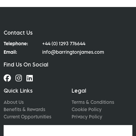
Contact Us
Telephone:
+44 (0) 1293 776644
Email:
info@barringtonjames.com
Find Us On Social
Quick Links
Legal
About Us
Terms & Conditions
Benefits & Rewards
Cookie Policy
Current Opportunities
Privacy Policy