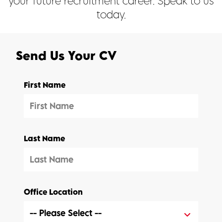
your future recruitment career. Speak to us
today.
Send Us Your CV
First Name
Last Name
Office Location