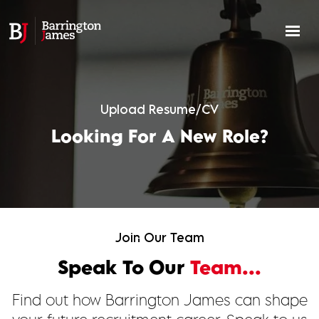
Upload Resume/CV
Looking For A New Role?
Join Our Team
Speak To Our
Team...
Find out how Barrington James can shape