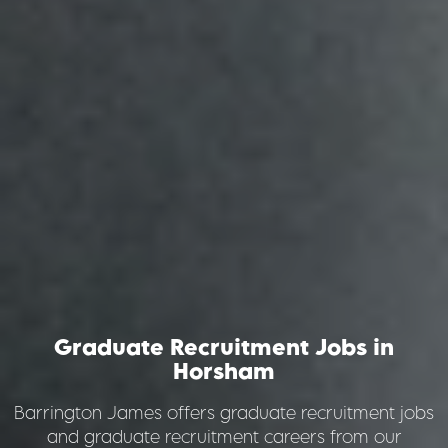
Graduate Recruitment Jobs
in
Horsham
Barrington James offers graduate recruitment jobs
and graduate recruitment careers from our