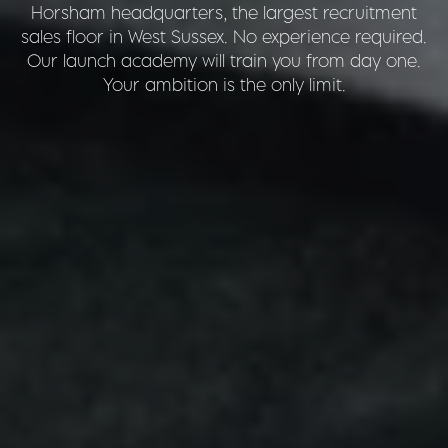
Horsham headquarters, the largest recruitment
sales floor in West Sussex. No experience required.
Our launch academy will train you from day one.
Your ambition is the only limit.