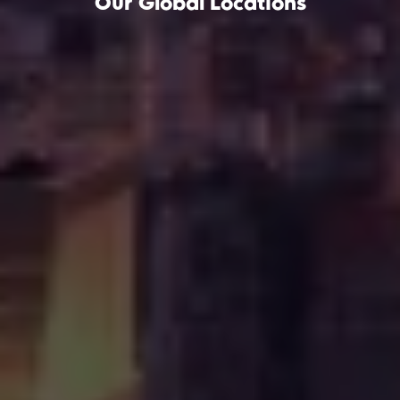
Our Global Locations