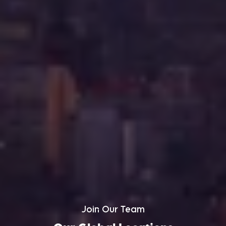
Join Our Team